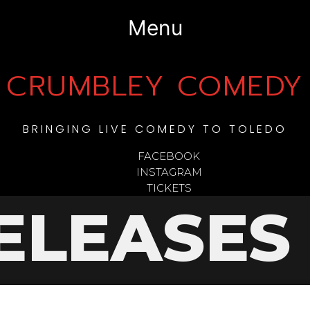
Menu
CRUMBLEY COMEDY
BRINGING LIVE COMEDY TO TOLEDO
FACEBOOK
INSTAGRAM
TICKETS
ELEASES