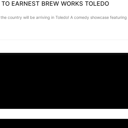
 TO EARNEST BREW WORKS TOLEDO
 country will be arriving in Toledo! A comedy showcase featuring a