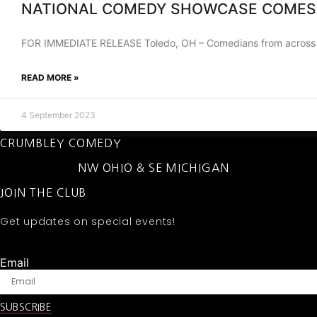
NATIONAL COMEDY SHOWCASE COMES
FOR IMMEDIATE RELEASE Toledo, OH – Comedians from across the
READ MORE »
4 September 2023
CRUMBLEY COMEDY
NW OHIO & SE MICHIGAN
JOIN THE CLUB
Get updates on special events!
Email
SUBSCRIBE