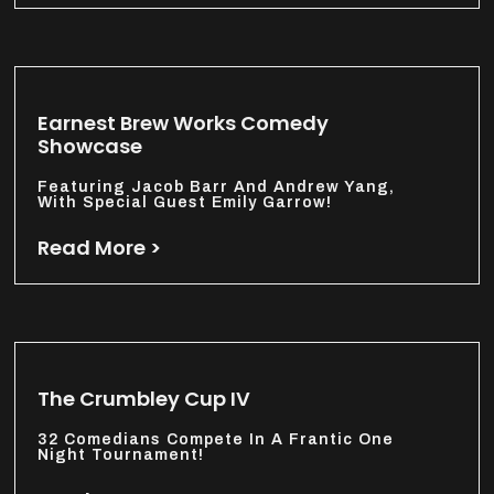
Earnest Brew Works Comedy
Showcase
Featuring Jacob Barr And Andrew Yang,
With Special Guest Emily Garrow!
Read More >
The Crumbley Cup IV
32 Comedians Compete In A Frantic One
Night Tournament!