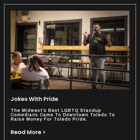
Jokes With Pride
The Midwest’s Best LGBTQ Standup
Comedians Came To Downtown Toledo To
Raise Money For Toledo Pride.
Read More >