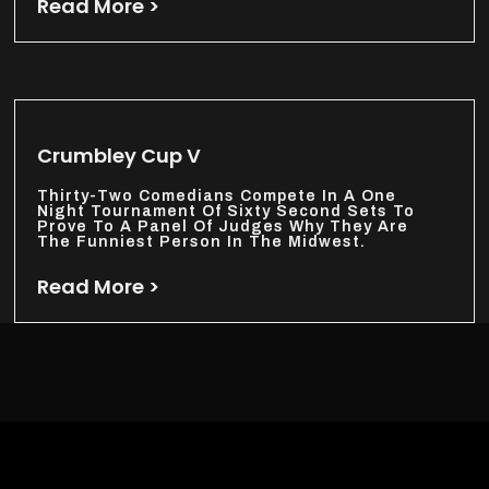
Read More >
Crumbley Cup V
Thirty-Two Comedians Compete In A One
Night Tournament Of Sixty Second Sets To
Prove To A Panel Of Judges Why They Are
The Funniest Person In The Midwest.
Read More >