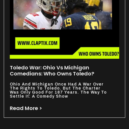
Toledo War: Ohio Vs Michigan
Comedians: Who Owns Toledo?
Ohio And Michigan Once Had A War Over
The Rights To Toledo. But The Charter
Was Only Good For 187 Years. The Way To
Settle It: A Comedy Show
Read More >