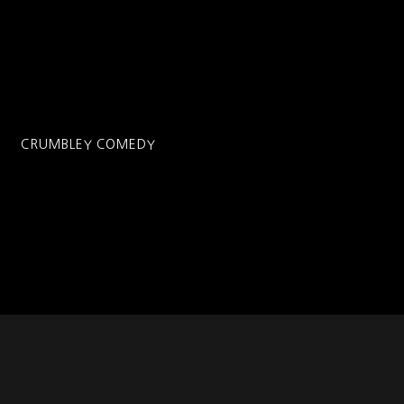
CRUMBLEY COMEDY