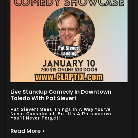
Live Standup Comedy In Downtown
Toledo With Pat Sievert
Pat Sievert Sees Things In A Way You’ve
Never Considered, But It’s A Perspective
You’ll Never Forget!
Read More >