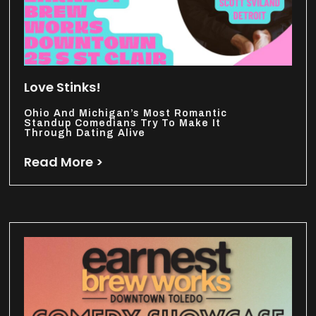
Love Stinks!
Ohio And Michigan’s Most Romantic
Standup Comedians Try To Make It
Through Dating Alive
Read More >