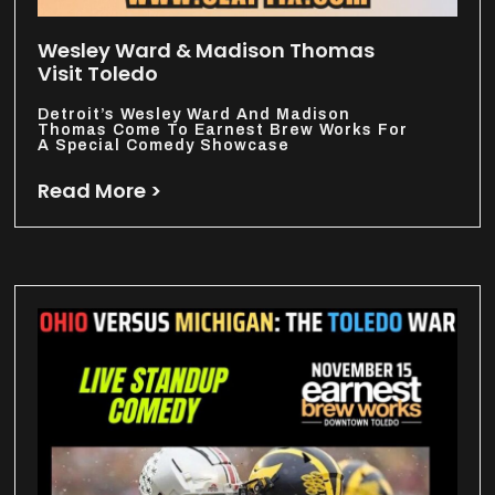
Wesley Ward & Madison Thomas
Visit Toledo
Detroit’s Wesley Ward And Madison
Thomas Come To Earnest Brew Works For
A Special Comedy Showcase
Read More >