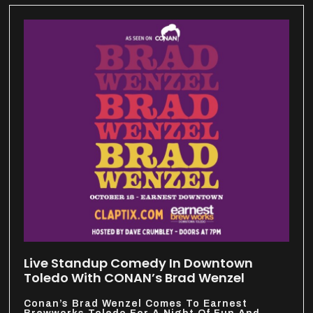
Live Standup Comedy In Downtown
Toledo With CONAN’s Brad Wenzel
Conan’s Brad Wenzel Comes To Earnest