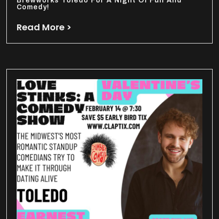
Brewworks Toledo For A Night Of Fun And
Comedy!
Read More >