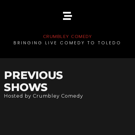
CRUMBLEY COMEDY
BRINGING LIVE COMEDY TO TOLEDO
PREVIOUS
SHOWS
Hosted by Crumbley Comedy